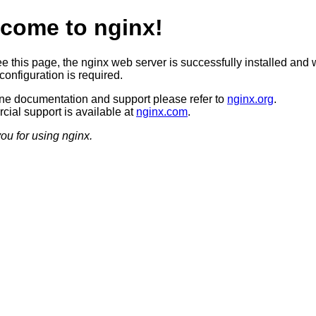
come to nginx!
ee this page, the nginx web server is successfully installed and 
configuration is required.
ine documentation and support please refer to
nginx.org
.
ial support is available at
nginx.com
.
ou for using nginx.