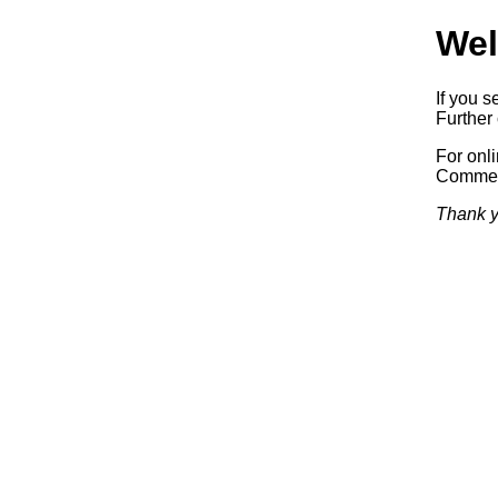
Wel
If you s
Further 
For onl
Commerc
Thank y