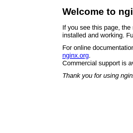
Welcome to ngi
If you see this page, the
installed and working. Fu
For online documentation
nginx.org
.
Commercial support is a
Thank you for using ngin