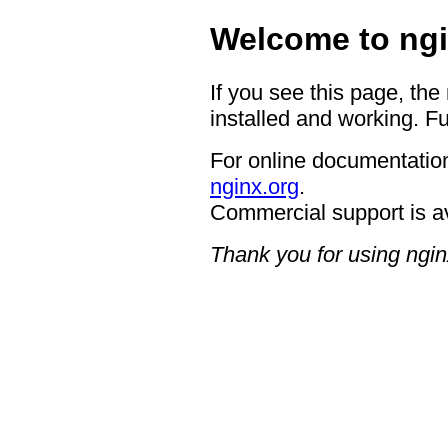
Welcome to ngi
If you see this page, the
installed and working. Fu
For online documentation
nginx.org
.
Commercial support is a
Thank you for using ngin