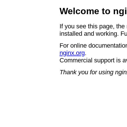
Welcome to ngi
If you see this page, the
installed and working. Fu
For online documentation
nginx.org
.
Commercial support is a
Thank you for using ngin