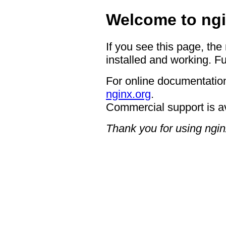
Welcome to ngi
If you see this page, the
installed and working. Fu
For online documentation
nginx.org
.
Commercial support is a
Thank you for using ngin