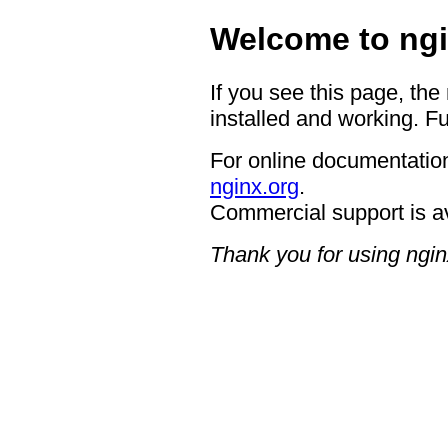
Welcome to ngi
If you see this page, the
installed and working. Fu
For online documentation
nginx.org
.
Commercial support is a
Thank you for using ngin