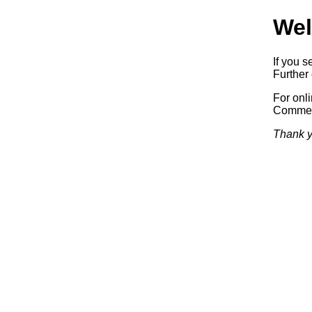
Wel
If you s
Further 
For onl
Commerc
Thank y