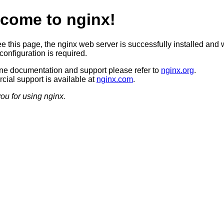
come to nginx!
ee this page, the nginx web server is successfully installed and 
configuration is required.
ine documentation and support please refer to
nginx.org
.
ial support is available at
nginx.com
.
ou for using nginx.